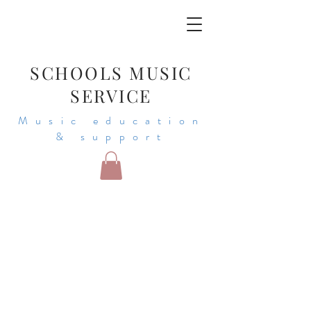
SCHOOLS MUSIC
SERVICE
Music education
& support