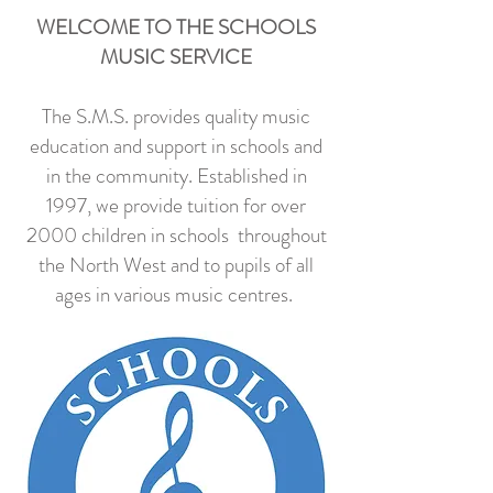
WELCOME TO THE SCHOOLS
MUSIC SERVICE
The S.M.S. provides quality music
education and support in schools and
in the community. Established in
1997, we provide tuition for over
2000 children in schools throughout
the North West and to pupils of all
ages in various music centres.